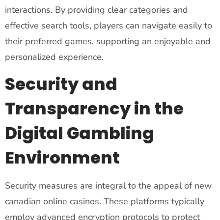
interactions. By providing clear categories and
effective search tools, players can navigate easily to
their preferred games, supporting an enjoyable and
personalized experience.
Security and
Transparency in the
Digital Gambling
Environment
Security measures are integral to the appeal of new
canadian online casinos. These platforms typically
employ advanced encryption protocols to protect