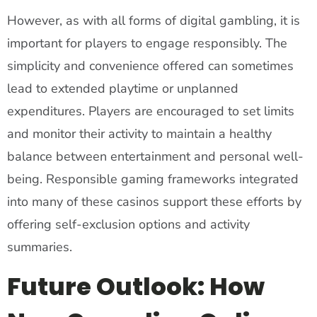
However, as with all forms of digital gambling, it is
important for players to engage responsibly. The
simplicity and convenience offered can sometimes
lead to extended playtime or unplanned
expenditures. Players are encouraged to set limits
and monitor their activity to maintain a healthy
balance between entertainment and personal well-
being. Responsible gaming frameworks integrated
into many of these casinos support these efforts by
offering self-exclusion options and activity
summaries.
Future Outlook: How