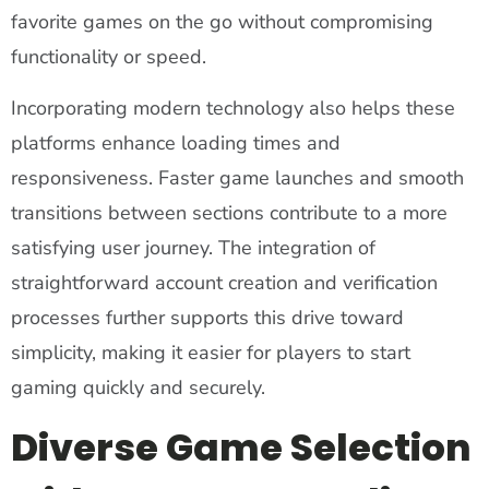
favorite games on the go without compromising
functionality or speed.
Incorporating modern technology also helps these
platforms enhance loading times and
responsiveness. Faster game launches and smooth
transitions between sections contribute to a more
satisfying user journey. The integration of
straightforward account creation and verification
processes further supports this drive toward
simplicity, making it easier for players to start
gaming quickly and securely.
Diverse Game Selection