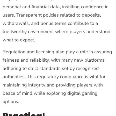
personal and financial data, instilling confidence in
users. Transparent policies related to deposits,
withdrawals, and bonus terms contribute to a
trustworthy environment where players understand
what to expect.
Regulation and licensing also play a role in assuring
fairness and reliability, with many new platforms
adhering to strict standards set by recognized
authorities. This regulatory compliance is vital for
maintaining integrity and providing players with
peace of mind while exploring digital gaming
options.
Practical