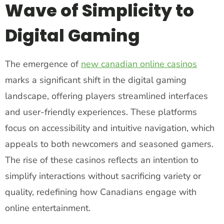
Wave of Simplicity to
Digital Gaming
The emergence of
new canadian online casinos
marks a significant shift in the digital gaming
landscape, offering players streamlined interfaces
and user-friendly experiences. These platforms
focus on accessibility and intuitive navigation, which
appeals to both newcomers and seasoned gamers.
The rise of these casinos reflects an intention to
simplify interactions without sacrificing variety or
quality, redefining how Canadians engage with
online entertainment.