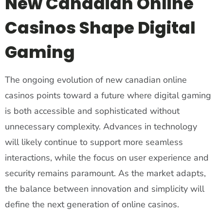
New Canadian Online
Casinos Shape Digital
Gaming
The ongoing evolution of new canadian online
casinos points toward a future where digital gaming
is both accessible and sophisticated without
unnecessary complexity. Advances in technology
will likely continue to support more seamless
interactions, while the focus on user experience and
security remains paramount. As the market adapts,
the balance between innovation and simplicity will
define the next generation of online casinos.