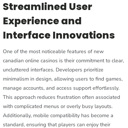
Streamlined User
Experience and
Interface Innovations
One of the most noticeable features of new
canadian online casinos is their commitment to clear,
uncluttered interfaces. Developers prioritize
minimalism in design, allowing users to find games,
manage accounts, and access support effortlessly.
This approach reduces frustration often associated
with complicated menus or overly busy layouts.
Additionally, mobile compatibility has become a
standard, ensuring that players can enjoy their