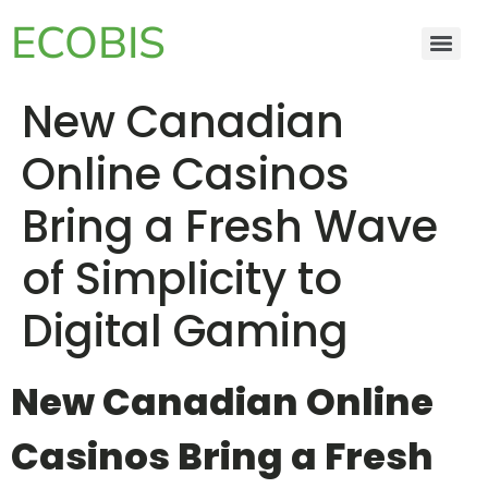
ECOBIS
New Canadian
Online Casinos
Bring a Fresh Wave
of Simplicity to
Digital Gaming
New Canadian Online
Casinos Bring a Fresh