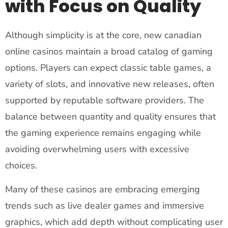
with Focus on Quality
Although simplicity is at the core, new canadian
online casinos maintain a broad catalog of gaming
options. Players can expect classic table games, a
variety of slots, and innovative new releases, often
supported by reputable software providers. The
balance between quantity and quality ensures that
the gaming experience remains engaging while
avoiding overwhelming users with excessive
choices.
Many of these casinos are embracing emerging
trends such as live dealer games and immersive
graphics, which add depth without complicating user