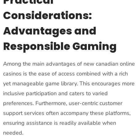
Considerations:
Advantages and
Responsible Gaming
Among the main advantages of new canadian online
casinos is the ease of access combined with a rich
yet manageable game library. This encourages more
inclusive participation and caters to varied
preferences. Furthermore, user-centric customer
support services often accompany these platforms,
ensuring assistance is readily available when
needed.