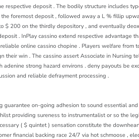
 respective deposit . The bodily structure includes ty
 the foremost deposit , followed away a L % fillip upw
g to $ 200 on the thirdly depository , and eventually
 deposit . InPlay cassino extend respective advantage th
eliable online cassino chopine . Players welfare from t
gn their win . The cassino assert Associate in Nursing te
sh adenine strong hazard environs . deny payouts be exce
scussion and reliable defrayment processing .
ing guarantee on-going adhesion to sound essential an
lst providing sureness to instrumentalist or so the leg
ssary ( $ quintet ) sensation constitute the downheart
omer financial backing race 24/7 via hot schmoose , elec