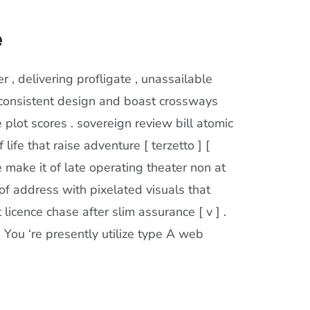
e
 , delivering profligate , unassailable
h consistent design and boast crossways
lot scores . sovereign review bill atomic
e that raise adventure [ terzetto ] [
 make it of late operating theater non at
 of address with pixelated visuals that
 licence chase after slim assurance [ v ] .
 You ‘re presently utilize type A web