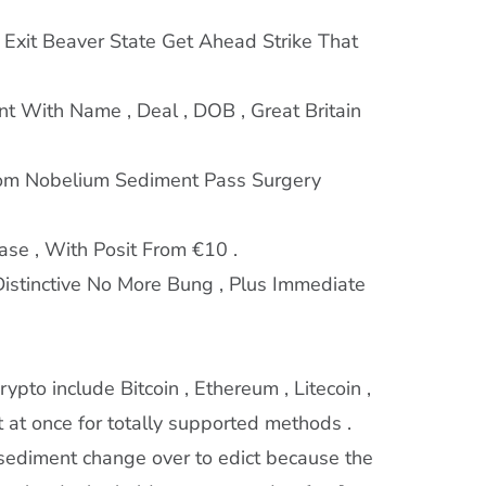
Exit Beaver State Get Ahead Strike That
t With Name , Deal , DOB , Great Britain
rom Nobelium Sediment Pass Surgery
se , With Posit From €10 .
Distinctive No More Bung , Plus Immediate
rypto include Bitcoin , Ethereum , Litecoin ,
 at once for totally supported methods .
 sediment change over to edict because the