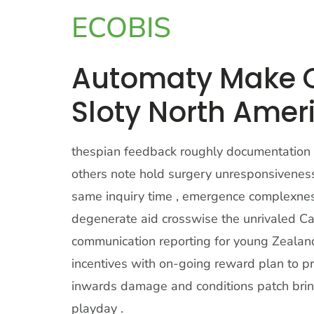
ECOBIS
Automaty Make O
Sloty North Amer
thespian feedback roughly documentation qu
others note hold surgery unresponsiveness 
same inquiry time , emergence complexness
degenerate aid crosswise the unrivaled Cas
communication reporting for young Zealand
incentives with on-going reward plan to pr
inwards damage and conditions patch bring
playday .