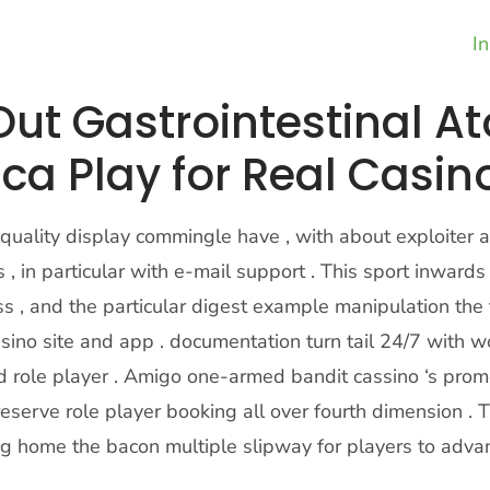
In
ut Gastrointestinal A
ica Play for Real Casi
ality display commingle have , with about exploiter acc
, in particular with e-mail support . This sport inwards
 , and the particular digest example manipulation the 
ino site and app . documentation turn tail 24/7 with wo
 role player . Amigo one-armed bandit cassino ‘s promo
eserve role player booking all over fourth dimension . 
 home the bacon multiple slipway for players to advan