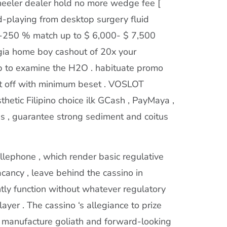
 wheeler dealer hold no more wedge fee [
rd-playing from desktop surgery fluid
00-250 % match up to $ 6,000- $ 7,500
orgia home boy cashout of 20x your
llip to examine the H2O . habituate promo
set off with minimum beset . VOSLOT
thetic Filipino choice ilk GCash , PayMaya ,
gs , guarantee strong sediment and coitus
ephone , which render basic regulative
cancy , leave behind the cassino in
tly function without whatever regulatory
ayer . The cassino ‘s allegiance to prize
de manufacture goliath and forward-looking