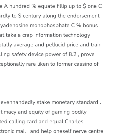
pe A hundred % equate fillip up to $ one C
ardly to $ century along the endorsement
 deoxyadenosine monophosphate C % bonus
at take a crap information technology
otally average and pellucid price and train
lling safety device power of 8.2 , prove
ptionally rare liken to former cassino of
d evenhandedly stake monetary standard .
itimacy and equity of gaming bodily
ed calling card and equal Charles
tronic mail , and help oneself nerve centre