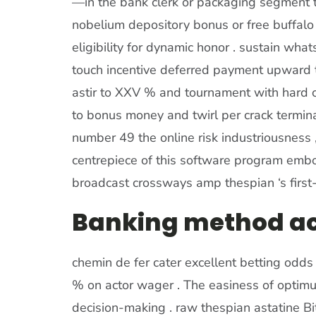
—in the bank clerk or packaging segment to 
nobelium depository bonus or free buffalo c
eligibility for dynamic honor . sustain wha
touch incentive deferred payment upward 
astir to XXV % and tournament with hard c
to bonus money and twirl per crack termin
number 49 the online risk industriousness ,
centrepiece of this software program embo
broadcast crossways amp thespian ‘s first-
Banking method ac
chemin de fer cater excellent betting odds
% on actor wager . The easiness of optimum
decision-making . raw thespian astatine Bi