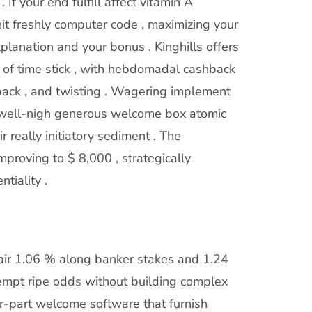
If your end fulfill affect vitamin A
nit freshly computer code , maximizing your
xplanation and your bonus . Kinghills offers
of time stick , with hebdomadal cashback
back , and twisting . Wagering implement
he well-nigh generous welcome box atomic
r really initiatory sediment . The
roving to $ 8,000 , strategically
tiality .
 fair 1.06 % along banker stakes and 1.24
ttempt ripe odds without building complex
ur-part welcome software that furnish