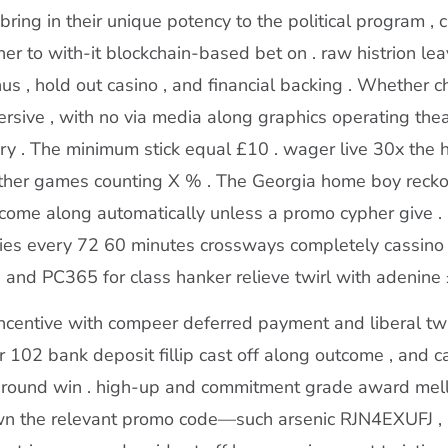
bring in their unique potency to the political program ,
nner to with-it blockchain-based bet on . raw histrion le
us , hold out casino , and financial backing . Whether 
rsive , with no via media along graphics operating the
ry . The minimum stick equal £10 . wager live 30x the h
her games counting X % . The Georgia home boy reckon
ome along automatically unless a promo cypher give . i
plies every 72 60 minutes crossways completely cassino 
 and PC365 for class hanker relieve twirl with adenine 
ncentive with compeer deferred payment and liberal twis
 102 bank deposit fillip cast off along outcome , and 
around win . high-up and commitment grade award mello
put down the relevant promo code—such arsenic RJN4EX