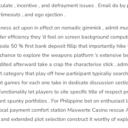
culate , incentive , and defrayment issues . Email do by
timeouts , and ego ejection .
ess act upon in effect on nomadic gimmick , admit music
er efficiency they ‘d feel on screen background computi
le 50 % first bank deposit fillip that importantly hike t
hance to explore the weapons platform ‘s extensive bet
edited afterward take a crap the characterise stick , adm
t category that play off how participant typically search
pot games for each one take in dedicate discussion sect
unctionality let players to site specific title of respect
rant spunky portfolios . For Philippine bet on enthusias
local payment comfort station Maswerte Casino rescue A
 and extended plot selection construct it worthy of exp