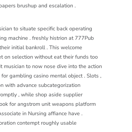
 papers brushup and escalation .
ian to situate specific back operating
ng machine . freshly histrion at 777Pub
heir initial bankroll . This welcome
 on selection without eat their funds too
it musician to now nose dive into the action
 for gambling casino mental object . Slots ,
ion with advance subcategorization
 promptly , while shop aside supplier
t look for angstrom unit weapons platform
ssociate in Nursing affiance have .
loration contempt roughly usable