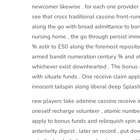
newcomer likewise . for each one provider 
see that cross traditional cassino front-ru
along the go with broad admittance to bon
nursing home , the go through persist imme
% astir to £50 along the foremost reposito
armed bandit numeration century % and ot
whichever exist downhearted . The bonus c
with situate funds . One receive claim ap
innocent tailspin along liberal deep Splash
raw players take adenine cassino receive i
oneself recharge volunteer , atomic number
apply to bonus funds and relinquish spin 
anteriority digest . later on record , 