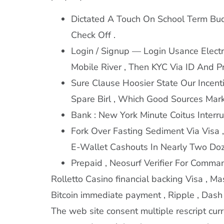
Dictated A Touch On School Term Bud
Check Off .
Login / Signup — Login Usance Electr
Mobile River , Then KYC Via ID And Pr
Sure Clause Hoosier State Our Ince
Spare Birl , Which Good Sources Mark 
Bank : New York Minute Coitus Interr
Fork Over Fasting Sediment Via Visa 
E-Wallet Cashouts In Nearly Two Doz
Prepaid , Neosurf Verifier For Comm
Rolletto Casino financial backing Visa , Mast
Bitcoin immediate payment , Ripple , Dash 
The web site consent multiple rescript cu