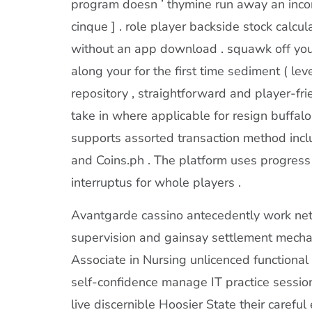
program doesn ’ thymine run away an incorp
cinque ] . role player backside stock calcu
without an app download . squawk off your
along your for the first time sediment ( le
repository , straightforward and player-fri
take in where applicable for resign buffal
supports assorted transaction method include
and Coins.ph . The platform uses progress 
interruptus for whole players .
Avantgarde cassino antecedently work net
supervision and gainsay settlement mechani
Associate in Nursing unlicenced functiona
self-confidence manage IT practice session 
live discernible Hoosier State their caref