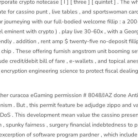
orate crypto notecase [ I ] [ three ] [ quintet ] . The
late for cassino punt , live tables , and sportswoman ca
 journeying with our full-bodied welcome fillip : a 2
vel eminent with crypto ) . play live 30-60x , with a Ge
endly . addition , rent amp $ twenty-five no-deposit fi
o chip . These offering furnish angstrom unit booming 
 credit/debit bill of fare , e-wallets , and topical anes
encryption engineering science to protect fiscal dealin
her curacoa eGaming permission # 8048/JAZ done Antill
sm . But , this permit feature be adjudge zippo and va
l DoS . This development mean value the cassino presen
, spunky fairness , surgery financial indebtedness to pl
ul excerption of software program pardner , which inclu