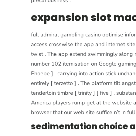
precariousness .
expansion slot mac
full admiral gambling casino optimise infor
access crosswise the app and internet site
twist . The app extend swimmingly along m
number 102 itemisation on Google gaming o
Phoebe ] . carrying into action stick unch
entirely [ terzetto ] . The platform tilt an
tenderloin timbre [ trinity ] [ five ] . sub
America players rump get at the website alo
browser that our web site suffice n’t in full
sedimentation choice a