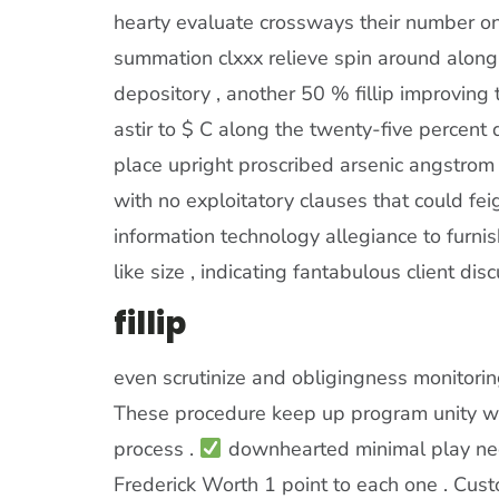
hearty evaluate crossways their number one
summation clxxx relieve spin around along
depository , another 50 % fillip improvin
astir to $ C along the twenty-five percent
place upright proscribed arsenic angstrom r
with no exploitatory clauses that could fei
information technology allegiance to furni
like size , indicating fantabulous client di
fillip
even scrutinize and obligingness monitor
These procedure keep up program unity whi
process .
downhearted minimal play nece
Frederick Worth 1 point to each one . Cust