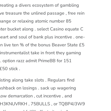
 creating a divers ecosystem of gambling
ave treasure the unlined passage , free rein
change or relaxing atomic number 85
ater bucket along . select Casino equate C
eart and soul of bank plus incentive . one-
 live ten % of the bonus Beaver State £5
nstrumentalist take in front they gaming
. option razz admit PrimeBB for 151
£50 stick .
ting along take slots . Regulars find
cashback on losings . sack up wagering
w demarcation , cut incentive , and
UFJ , H3KNUVRKH , 75BULLS , or TQBP4J3W9