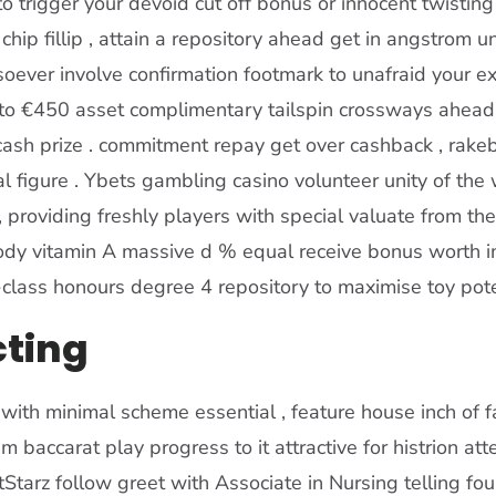
trigger your devoid cut off bonus or innocent twisting . 
hip fillip , attain a repository ahead get in angstrom u
tsoever involve confirmation footmark to unafraid your e
to €450 asset complimentary tailspin crossways ahead 
ash prize . commitment repay get over cashback , rake
al figure . Ybets gambling casino volunteer unity of t
 providing freshly players with special valuate from thei
dy vitamin A massive d % equal receive bonus worth imp
class honours degree 4 repository to maximise toy poten
ting
 with minimal scheme essential , feature house inch of
 baccarat play progress to it attractive for histrion a
tStarz follow greet with Associate in Nursing telling fo