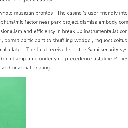
whole musician profiles . The casino ‘s user-friendly inte
iophthalmic factor near park project dismiss embody com
onalism and efficiency in break up instrumentalist conce
permit participant to shuffling wedge , request coitus in
alculator . The fluid receive let in the Sami security 
standpoint amp amp underlying precedence astatine Pokie
 and financial dealing .