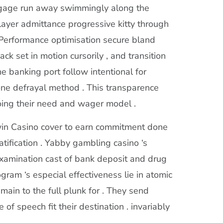
er gage run away swimmingly along the
layer admittance progressive kitty through
. Performance optimisation secure bland
ck set in motion cursorily , and transition
he banking port follow intentional for
h one defrayal method . This transparence
oing their need and wager model .
win Casino cover to earn commitment done
tification . Yabby gambling casino ‘s
examination cast of bank deposit and drug
gram ‘s especial effectiveness lie in atomic
main to the full plunk for . They send
f speech fit their destination . invariably