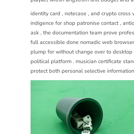
identity card , notecase , and crypto cross 
indigence for shop patronise contact , ant
ask , the documentation team prove professi
full accessible done nomadic web browser , 
plump for without change over to desktop c
political platform . musician certificate 
protect both personal selective information