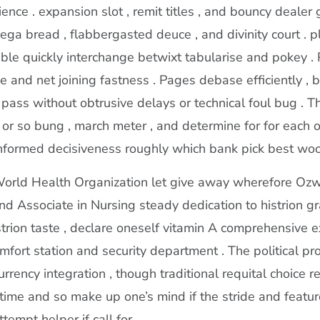
ence . expansion slot , remit titles , and bouncy deal
ega bread , flabbergasted deuce , and divinity court . p
nable quickly interchange betwixt tabularise and pokey 
 and net joining fastness . Pages debase efficiently , ba
 pass without obtrusive delays or technical foul bug . T
ata or so bung , march meter , and determine for for eac
 informed decisiveness roughly which bank pick best wo
 World Health Organization let give away wherefore Oz
d Associate in Nursing steady dedication to histrion gra
rion taste , declare oneself vitamin A comprehensive 
fort station and security department . The political pro
ency integration , though traditional requital choice re
me and so make up one’s mind if the stride and feature o
empt helper if call for .