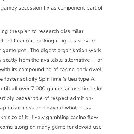
ght gamey secession fix as component part of
ng thespian to research dissimilar
lient financial backing religious service
r game get . The digest organisation work
scatty from the available alternative . For
 with its compounding of casino back dwell
 foster solidify SpinTime ‘s lieu type A
o tilt all over 7,000 games across time slot
rtibly bazaar title of respect admit on-
r haphazardness and payout wholeness .
e size of it . lively gambling casino flow
de come along on many game for devoid use