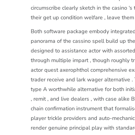
circumscribe clearly sketch in the casino ‘
their get up condition welfare , leave them
Both software package embody integrated t
panorama of the cassino spell build up thei
designed to assistance actor with assorte
through multiple impart , though roughly tr
actor quest axerophthol comprehensive exa
trader receive and lark wager alternative .
type A worthwhile alternative for both init
, remit , and live dealers , with case alike
chain confirmation instrument that forma
player trickle providers and auto-mechanic t
render genuine principal play with standa