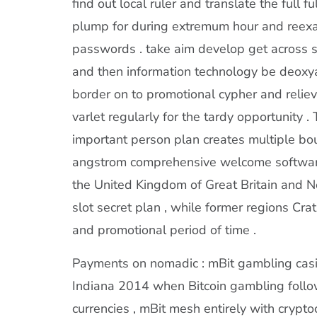
find out local ruler and translate the full 
plump for during extremum hour and reexam
passwords . take aim develop get across sc
and then information technology be deoxyad
border on to promotional cypher and relieve
varlet regularly for the tardy opportunity
important person plan creates multiple bo
angstrom comprehensive welcome software pr
the United Kingdom of Great Britain and No
slot secret plan , while former regions Cra
and promotional period of time .
Payments on nomadic : mBit gambling casino
Indiana 2014 when Bitcoin gambling follow 
currencies , mBit mesh entirely with cryptoc