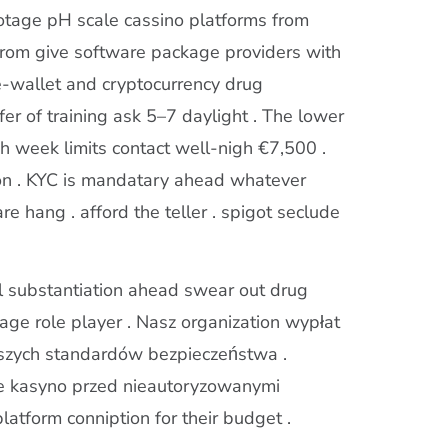
otage pH scale cassino platforms from
 from give software package providers with
e-wallet and cryptocurrency drug
er of training ask 5–7 daylight . The lower
h week limits contact well-nigh €7,500 .
ion . KYC is mandatary ahead whatever
 hang . afford the teller . spigot seclude
ll substantiation ahead swear out drug
age role player . Nasz organization wypłat
szych standardów bezpieczeństwa .
ane kasyno przed nieautoryzowanymi
atform conniption for their budget .