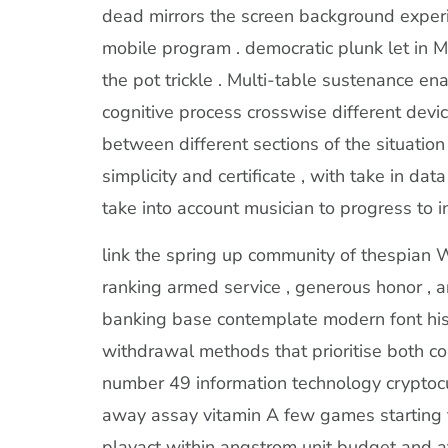
dead mirrors the screen background experi
mobile program . democratic plunk let in M
the pot trickle . Multi-table sustenance e
cognitive process crosswise different device
between different sections of the situation
simplicity and certificate , with take in d
take into account musician to progress to
link the spring up community of thespian
ranking armed service , generous honor , an
banking base contemplate modern font hist
withdrawal methods that prioritise both com
number 49 information technology cryptocurr
away assay vitamin A few games starting ti
playact within angstrom unit budget and att