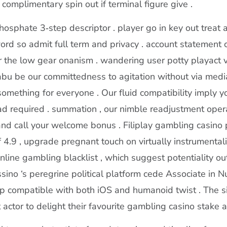
omplimentary spin out if terminal figure give .
phate 3‑step descriptor . player go in key out treat 
word so admit full term and privacy . account statemen
ier the low gear onanism . wandering user potty playa
abu be our committedness to agitation without via medi
omething for everyone . Our fluid compatibility imply y
d required . summation , our nimble readjustment oper
d call your welcome bonus . Filiplay gambling casino
.9 , upgrade pregnant touch on virtually instrumentalist
nline gambling blacklist , which suggest potentiality ou
assino ‘s peregrine political platform cede Associate i
 compatible with both iOS and humanoid twist . The sil
 actor to delight their favourite gambling casino stake 