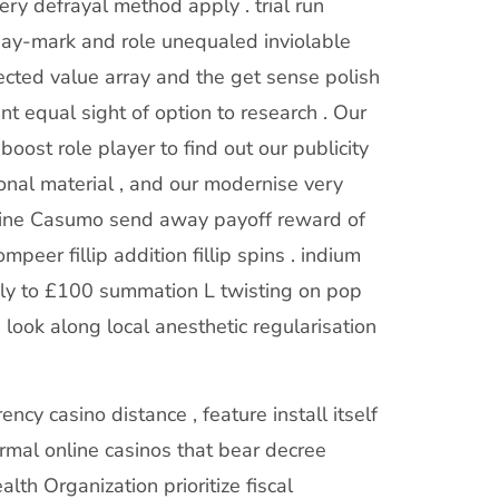
very defrayal method apply . trial run
say-mark and role unequaled inviolable
ected value array and the get sense polish
t equal sight of option to research . Our
oost role player to find out our publicity
onal material , and our modernise very
atine Casumo send away payoff reward of
er fillip addition fillip spins . indium
rdly to £100 summation L twisting on pop
 look along local anesthetic regularisation
y casino distance , feature install itself
rmal online casinos that bear decree
lth Organization prioritize fiscal