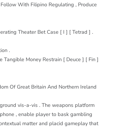
ollow With Filipino Regulating , Produce
ting Theater Bet Case [ I ] [ Tetrad ] .
ion .
Tangible Money Restrain [ Deuce ] [ Fin ]
m Of Great Britain And Northern Ireland
kground vis-a-vis . The weapons platform
 phone , enable player to bask gambling
 nontextual matter and placid gameplay that