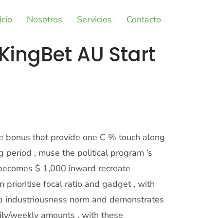
icio
Nosotros
Servicios
Contacto
 KingBet AU Start
e bonus that provide one C % touch along
ng period , muse the political program ‘s
t becomes $ 1,000 inward recreate
 prioritise focal ratio and gadget , with
strip industriousness norm and demonstrates
aily/weekly amounts , with these