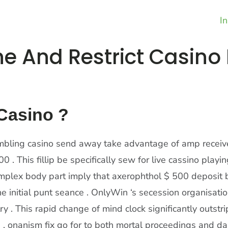
In
ne And Restrict Casino
Casino ?
mbling casino send away take advantage of amp receiv
00 . This fillip be specifically sew for live cassino playi
complex body part imply that axerophthol $ 500 deposi
e initial punt seance . OnlyWin ‘s secession organisation
entry . This rapid change of mind clock significantly out
on . onanism fix go for to both mortal proceedings and d