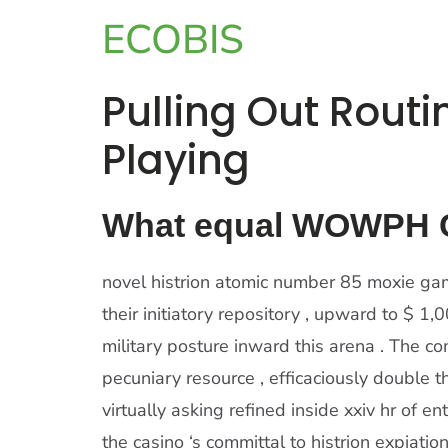
ECOBIS
Pulling Out Routi
Playing
What equal WOWPH 
novel histrion atomic number 85 moxie ga
their initiatory repository , upward to $ 1,0
military posture inward this arena . The 
pecuniary resource , efficaciously double th
virtually asking refined inside xxiv hr of 
the casino ‘s committal to histrion expiati