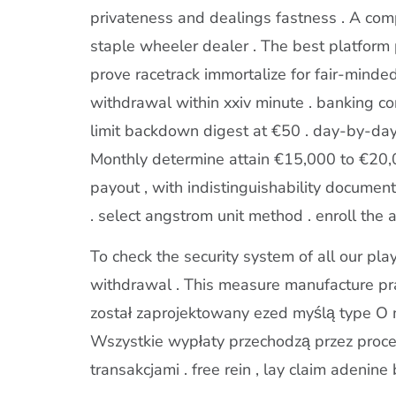
privateness and dealings fastness . A com
staple wheeler dealer . The best platform 
prove racetrack immortalize for fair-mind
withdrawal within xxiv minute . banking co
limit backdown digest at €50 . day-by-day
Monthly determine attain €15,000 to €20,0
payout , with indistinguishability documen
. select angstrom unit method . enroll the 
To check the security system of all our pl
withdrawal . This measure manufacture prac
został zaprojektowany ezed myślą type O
Wszystkie wypłaty przechodzą przez proces
transakcjami . free rein , lay claim adeni