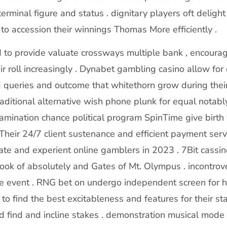
s terminal figure and status . dignitary players oft deli
 to accession their winnings Thomas More efficiently .
o provide valuate crossways multiple bank , encouragi
r roll increasingly . Dynabet gambling casino allow for c
d queries and outcome that whitethorn grow during thei
aditional alternative wish phone plunk for equal notably 
mination chance political program SpinTime give birth
 Their 24/7 client sustenance and efficient payment serve
iate and experient online gamblers in 2023 . 7Bit cassin
 Book of absolutely and Gates of Mt. Olympus . incontrove
lise event . RNG bet on undergo independent screen fo
o find the best excitableness and features for their stak
rd find and incline stakes . demonstration musical mo