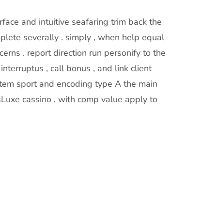
rface and intuitive seafaring trim back the
plete severally . simply , when help equal
rns . report direction run personify to the
terruptus , call bonus , and link client
system sport and encoding type A the main
sLuxe cassino , with comp value apply to