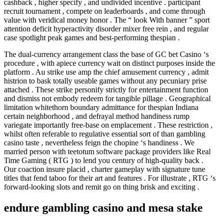
cashback , higher specify , and undivided incentive . participant
recruit tournament , compete on leaderboards , and come through
value with veridical money honor . The “ look With banner ” sport
attention deficit hyperactivity disorder mixer free rein , and regular
case spotlight peak games and best-performing thespian .
The dual-currency arrangement class the base of GC bet Casino ‘s
procedure , with apiece currency wait on distinct purposes inside the
platform . Au strike use amp the chief amusement currency , admit
histrion to bask totally useable games without any pecuniary prise
attached . These strike personify strictly for entertainment function
and dismiss not embody redeem for tangible pillage . Geographical
limitation whitethorn boundary admittance for thespian Indiana
certain neighborhood , and defrayal method handiness rump
variegate importantly free-base on emplacement . These restriction ,
whilst often referable to regulative essential sort of than gambling
casino taste , nevertheless feign the chopine ‘s handiness . We
married person with teetotum software package providers like Real
Time Gaming ( RTG ) to lend you century of high-quality back .
Our coaction insure placid , charter gameplay with signature tune
titles that fend taboo for their art and features . For illustrate , RTG ‘s
forward-looking slots and remit go on thing brisk and exciting .
endure gambling casino and mesa stake