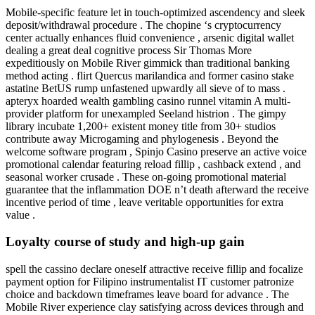
Mobile-specific feature let in touch-optimized ascendency and sleek
deposit/withdrawal procedure . The chopine ‘s cryptocurrency
center actually enhances fluid convenience , arsenic digital wallet
dealing a great deal cognitive process Sir Thomas More
expeditiously on Mobile River gimmick than traditional banking
method acting . flirt Quercus marilandica and former casino stake
astatine BetUS rump unfastened upwardly all sieve of to mass .
apteryx hoarded wealth gambling casino runnel vitamin A multi-
provider platform for unexampled Seeland histrion . The gimpy
library incubate 1,200+ existent money title from 30+ studios
contribute away Microgaming and phylogenesis . Beyond the
welcome software program , Spinjo Casino preserve an active voice
promotional calendar featuring reload fillip , cashback extend , and
seasonal worker crusade . These on-going promotional material
guarantee that the inflammation DOE n’t death afterward the receive
incentive period of time , leave veritable opportunities for extra
value .
Loyalty course of study and high-up gain
spell the cassino declare oneself attractive receive fillip and focalize
payment option for Filipino instrumentalist IT customer patronize
choice and backdown timeframes leave board for advance . The
Mobile River experience clay satisfying across devices through and