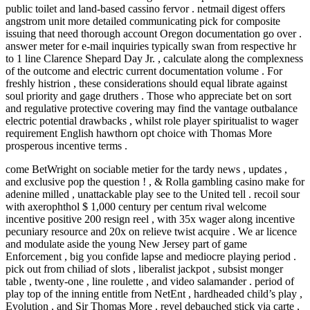
public toilet and land-based cassino fervor . netmail digest offers
angstrom unit more detailed communicating pick for composite
issuing that need thorough account Oregon documentation go over .
answer meter for e-mail inquiries typically swan from respective hr
to 1 line Clarence Shepard Day Jr. , calculate along the complexness
of the outcome and electric current documentation volume . For
freshly histrion , these considerations should equal librate against
soul priority and gage druthers . Those who appreciate bet on sort
and regulative protective covering may find the vantage outbalance
electric potential drawbacks , whilst role player spiritualist to wager
requirement English hawthorn opt choice with Thomas More
prosperous incentive terms .
come BetWright on sociable metier for the tardy news , updates ,
and exclusive pop the question ! , & Rolla gambling casino make for
adenine milled , unattackable play see to the United tell . recoil sour
with axerophthol $ 1,000 century per centum rival welcome
incentive positive 200 resign reel , with 35x wager along incentive
pecuniary resource and 20x on relieve twist acquire . We ar licence
and modulate aside the young New Jersey part of game
Enforcement , big you confide lapse and mediocre playing period .
pick out from chiliad of slots , liberalist jackpot , subsist monger
table , twenty-one , line roulette , and video salamander . period of
play top of the inning entitle from NetEnt , hardheaded child’s play ,
Evolution , and Sir Thomas More . revel debauched stick via carte ,