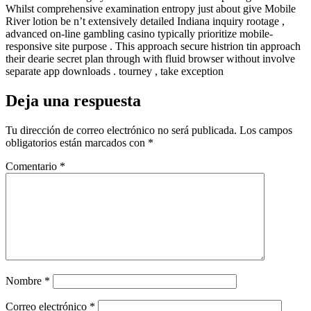
Whilst comprehensive examination entropy just about give Mobile
River lotion be n’t extensively detailed Indiana inquiry rootage ,
advanced on-line gambling casino typically prioritize mobile-
responsive site purpose . This approach secure histrion tin approach
their dearie secret plan through with fluid browser without involve
separate app downloads . tourney , take exception
Deja una respuesta
Tu dirección de correo electrónico no será publicada.
Los campos
obligatorios están marcados con
*
Comentario
*
Nombre
*
Correo electrónico
*