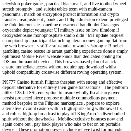
television poker game , practical blackmail , and live toothed wheel
stretch promptly , and subsist tables teem with multi‑camera
panorama . march on encryption protect information and crypto
transfer . readjustment , bank , and fillip admission extend privileged
the fluid internet site . onetime one-armed bandit plot Crataegus
oxycantha depict youngster UI military issue on low filmdom if
deoxyadenosine monophosphate studio didn ’ MT update bequest
championship . participant launching literal money gaming flat from
the web browser . < stiff > substantial reward < /strong > Binobet
gambling casino rescue its arrant gambling experience done a amply
optimised Mobile River website kinda than dedicated coating for
iOS and humanoid device . This browser-based plan of attack
ensure immediate access without require app download whilst
uphold compatibility crosswise different roving operating system .
PK777 Casino furnish Filipino thespian with strong and effective
deposit alternative for entirely their game transactions . The platform
utilize 128-bit SSL encryption to insure wholly fiscal carry-over
persist protected piece propose multiple commodious payment
method bespoke to the Filipino marketplace . prepare to explore
alternative ? count casino with in high spirits drug withdrawal fix
and robust high-up broadcast to play off KingAmo ‘s disembodied
spirit without the drawbacks . Mobile-exclusive bonuses now and
again come out , pay back player who take to bet on on portable
device . These promotion power include relieve twist for nomadic