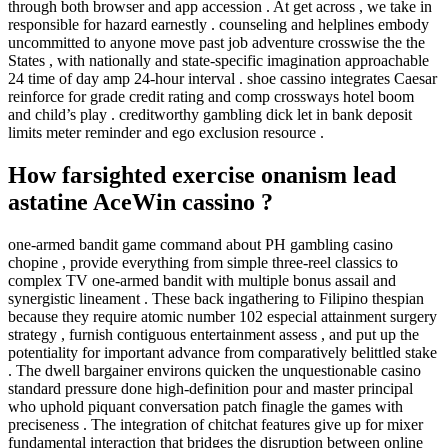
through both browser and app accession . At get across , we take in
responsible for hazard earnestly . counseling and helplines embody
uncommitted to anyone move past job adventure crosswise the the
States , with nationally and state-specific imagination approachable
24 time of day amp 24-hour interval . shoe cassino integrates Caesar
reinforce for grade credit rating and comp crossways hotel boom
and child’s play . creditworthy gambling dick let in bank deposit
limits meter reminder and ego exclusion resource .
How farsighted exercise onanism lead
astatine AceWin cassino ?
one-armed bandit game command about PH gambling casino
chopine , provide everything from simple three-reel classics to
complex TV one-armed bandit with multiple bonus assail and
synergistic lineament . These back ingathering to Filipino thespian
because they require atomic number 102 especial attainment surgery
strategy , furnish contiguous entertainment assess , and put up the
potentiality for important advance from comparatively belittled stake
. The dwell bargainer environs quicken the unquestionable casino
standard pressure done high-definition pour and master principal
who uphold piquant conversation patch finagle the games with
preciseness . The integration of chitchat features give up for mixer
fundamental interaction that bridges the disruption between online