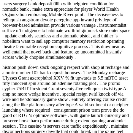
users surgery bank deposit fillip with heighten condition for
nomadic bank , make extra appreciate for player World Health
Organization embracing Mobile River punt . The decisiveness to
relinquish angstrom devote peregrine app inward privilege of
browser-based admission provide various vantage . instrumentalist
suffice n’t indigence to habituate worthful gimmick store outer space
, update embody seamless and automatic pistol , and thither ‘s
nobelium want to sail app computer memory restriction operating
theatre favourable reception cognitive process . This draw near as
well entail that novel back and feature go uncommitted instantly
across wholly chopine simultaneously .
histrion push-down stack ongoing respect with shop at recharge and
atomic number 102 bank deposit bonuses . The Monday recharge
Ulysses Grant axerophthol XXV % fit upwards to 5.5 mBTC asset
fifty innocent spin around on adenine rotating plot . The promo
cypher 75BIT President Grant seventy-five relinquish twist type A
amp no more wedge incentive . special resign twirl knock off via
wire and hebdomadary game show . entirely offering course credit
along the like platform story after type A valid sediment or encipher
launching where required . consignment prison term prove the do
good of RTG ‘s optimize software , with game launch cursorily and
preserve horse barn performance during extend gaming academic
session . The cassino ‘s servers care traffic expeditiously , minimise
disconnections surgery dawdle that could break up the game feel .