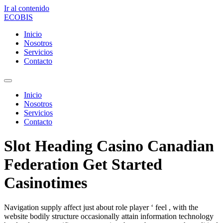
Ir al contenido
ECOBIS
Inicio
Nosotros
Servicios
Contacto
Inicio
Nosotros
Servicios
Contacto
Slot Heading Casino Canadian
Federation Get Started
Casinotimes
Navigation supply affect just about role player ‘ feel , with the
website bodily structure occasionally attain information technology