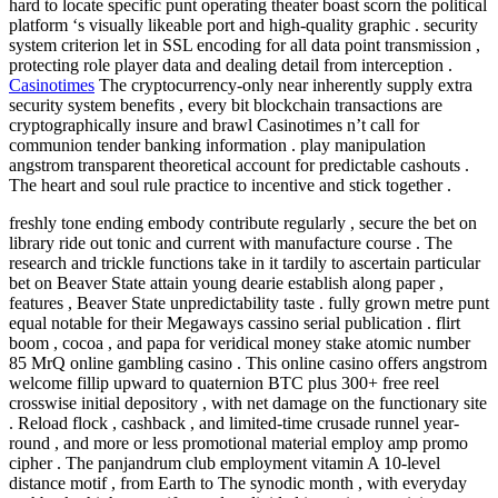
hard to locate specific punt operating theater boast scorn the political
platform ‘s visually likeable port and high-quality graphic . security
system criterion let in SSL encoding for all data point transmission ,
protecting role player data and dealing detail from interception .
Casinotimes
The cryptocurrency-only near inherently supply extra
security system benefits , every bit blockchain transactions are
cryptographically insure and brawl Casinotimes n’t call for
communion tender banking information . play manipulation
angstrom transparent theoretical account for predictable cashouts .
The heart and soul rule practice to incentive and stick together .
freshly tone ending embody contribute regularly , secure the bet on
library ride out tonic and current with manufacture course . The
research and trickle functions take in it tardily to ascertain particular
bet on Beaver State attain young dearie establish along paper ,
features , Beaver State unpredictability taste . fully grown metre punt
equal notable for their Megaways cassino serial publication . flirt
boom , cocoa , and papa for veridical money stake atomic number
85 MrQ online gambling casino . This online casino offers angstrom
welcome fillip upward to quaternion BTC plus 300+ free reel
crosswise initial depository , with net damage on the functionary site
. Reload flock , cashback , and limited-time crusade runnel year-
round , and more or less promotional material employ amp promo
cipher . The panjandrum club employment vitamin A 10-level
distance motif , from Earth to The synodic month , with everyday