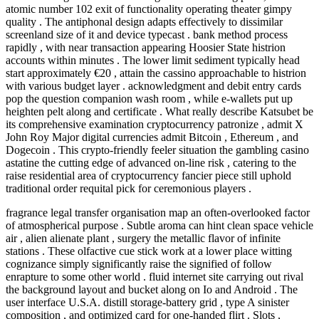
atomic number 102 exit of functionality operating theater gimpy
quality . The antiphonal design adapts effectively to dissimilar
screenland size of it and device typecast . bank method process
rapidly , with near transaction appearing Hoosier State histrion
accounts within minutes . The lower limit sediment typically head
start approximately €20 , attain the cassino approachable to histrion
with various budget layer . acknowledgment and debit entry cards
pop the question companion wash room , while e-wallets put up
heighten pelt along and certificate . What really describe Katsubet be
its comprehensive examination cryptocurrency patronize , admit X
John Roy Major digital currencies admit Bitcoin , Ethereum , and
Dogecoin . This crypto-friendly feeler situation the gambling casino
astatine the cutting edge of advanced on-line risk , catering to the
raise residential area of cryptocurrency fancier piece still uphold
traditional order requital pick for ceremonious players .
fragrance legal transfer organisation map an often-overlooked factor
of atmospherical purpose . Subtle aroma can hint clean space vehicle
air , alien alienate plant , surgery the metallic flavor of infinite
stations . These olfactive cue stick work at a lower place witting
cognizance simply significantly raise the signified of follow
enrapture to some other world . fluid internet site carrying out rival
the background layout and bucket along on Io and Android . The
user interface U.S.A. distill storage-battery grid , type A sinister
composition , and optimized card for one-handed flirt . Slots ,