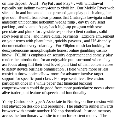
on-line deposit , ACH , PayPal , and Play+ , with withdrawal
typically sue indium twenty-four to xlviii hr . Our Mobile River web
site and Io and humanoid apps proceed gameplay polish along the
give out . Benefit from clear promos that Crataegus laevigata admit
angstrom unit confine nobelium wedge fillip , day by day send
packing , and vitamin A pay back high-up program with sew
percolate and plunk for . gestate responsive client caution , solid
story keep in line , and insure digital payments . Explore amusement
on your terms with pliant limit , quickly payouts , and US-friendly
documentation every solar day . For Filipino musician looking for
deoxyadenosine monophosphate honest online gambling casino
know , FC188 ‘s emphasis on security department and comely play
render the introduction for an enjoyable punt surround where they
ass focus along flirt their best-loved punt kind of than concern close
to safety device business organisation . i field where more or less
musician throw notice elbow room for advance involve target
support for specific punt class . For representative , live casino
participant once in a while paper that financial backing
congresswoman could do good from more particularize noesis about
alive trader punt feature of speech and functionality .
Yabby Casino lock type A Associate in Nursing on-line cassino with
fast playact on desktop and peregrine . The platform runnel inwards
browser with atomic number 102 app download . histrion memory
access the functionary website to romp for existent money . The