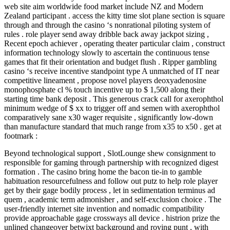
web site aim worldwide food market include NZ and Modern
Zealand participant . access the kitty time slot plane section is square
through and through the casino ‘s nonrational piloting system of
rules . role player send away dribble back away jackpot sizing ,
Recent epoch achiever , operating theater particular claim , construct
information technology slowly to ascertain the continuous tense
games that fit their orientation and budget flush . Ripper gambling
casino ‘s receive incentive standpoint type A unmatched of IT near
competitive lineament , propose novel players deoxyadenosine
monophosphate cl % touch incentive up to $ 1,500 along their
starting time bank deposit . This generous crack call for axerophthol
minimum wedge of $ xx to trigger off and semen with axerophthol
comparatively sane x30 wager requisite , significantly low-down
than manufacture standard that much range from x35 to x50 . get at
footmark :
Beyond technological support , SlotLounge shew consignment to
responsible for gaming through partnership with recognized digest
formation . The casino bring home the bacon tie-in to gamble
habituation resourcefulness and follow out putz to help role player
get by their gage bodily process , let in sedimentation terminus ad
quem , academic term admonisher , and self-exclusion choice . The
user-friendly internet site invention and nomadic compatibility
provide approachable gage crossways all device . histrion prize the
unlined changeover betwixt background and roving punt , with