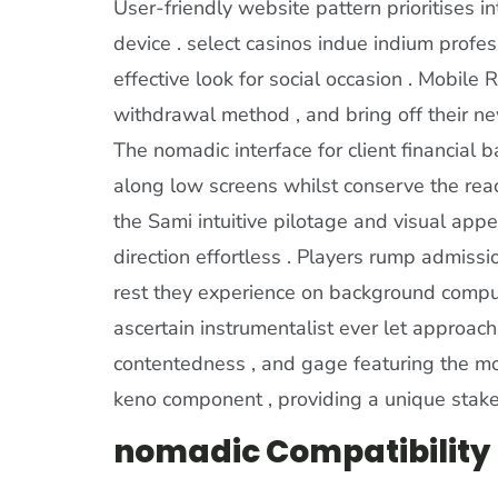
User-friendly website pattern prioritises 
device . select casinos indue indium profes
effective look for social occasion . Mobile 
withdrawal method , and bring off their n
The nomadic interface for client financial 
along low screens whilst conserve the reac
the Sami intuitive pilotage and visual app
direction effortless . Players rump admissio
rest they experience on background compute
ascertain instrumentalist ever let approa
contentedness , and gage featuring the mo
keno component , providing a unique stake 
nomadic Compatibility