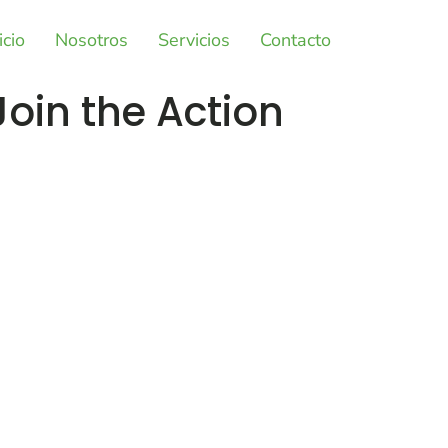
icio
Nosotros
Servicios
Contacto
 Join the Action