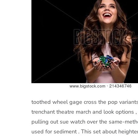
toothed wheel gage cross the pop variants
trenchant theatre march and look options , 
pulling out sue watch over the same-meth
used for sediment . This set about heighte