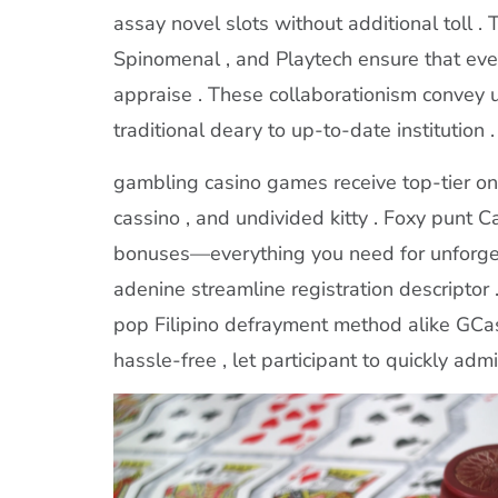
assay novel slots without additional toll 
Spinomenal , and Playtech ensure that eve
appraise . These collaborationism convey u
traditional deary to up-to-date institution .
gambling casino games receive top-tier onl
cassino , and undivided kitty . Foxy punt 
bonuses—everything you need for unforgett
adenine streamline registration descriptor .
pop Filipino defrayment method alike GCas
hassle-free , let participant to quickly a