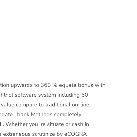
stion upwards to 360 % equate bonus with
ophthol software system including 60
value compare to traditional on-line
rogate . bank Methods completely
 . Whether you ‘re situate or cash in
 done extraneous scrutinize by eCOGRA ,