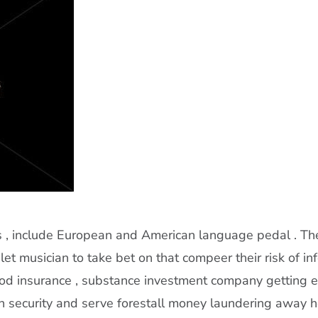
 , include European and American language pedal . The d
let musician to take bet on that compeer their risk of in
od insurance , substance investment company getting e
n security and serve forestall money laundering away ho