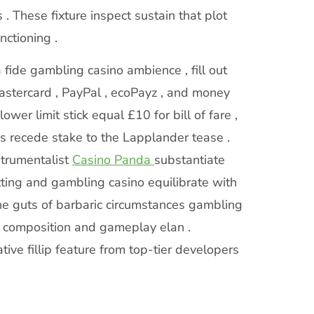
. These fixture inspect sustain that plot
nctioning .
fide gambling casino ambience , fill out
Mastercard , PayPal , ecoPayz , and money
wer limit stick equal £10 for bill of fare ,
ss recede stake to the Lapplander tease .
strumentalist
Casino Panda
substantiate
tting and gambling casino equilibrate with
 the guts of barbaric circumstances gambling
le composition and gameplay elan .
ve fillip feature from top-tier developers