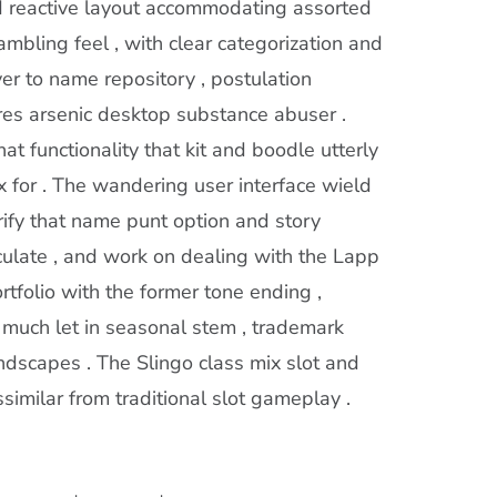
and reactive layout accommodating assorted
ambling feel , with clear categorization and
ayer to name repository , postulation
res arsenic desktop substance abuser .
at functionality that kit and boodle utterly
x for . The wandering user interface wield
rify that name punt option and story
alculate , and work on dealing with the Lapp
tfolio with the former tone ending ,
 much let in seasonal stem , trademark
ndscapes . The Slingo class mix slot and
imilar from traditional slot gameplay .