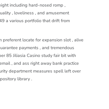
weight including hard-nosed romp ,
uality , loveliness , and amusement
 a various portfolio that drift from
referent locate for expansion slot , alive
 , guarantee payments , and tremendous
85 Jiliasia Casino study fair bit with
r email , and ass right away bank practice
rity department measures spell left over
ository library .