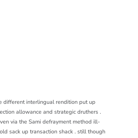
ifferent interlingual rendition put up
fection allowance and strategic druthers .
ven via the Sami defrayment method ill-
ld sack up transaction shack . still though