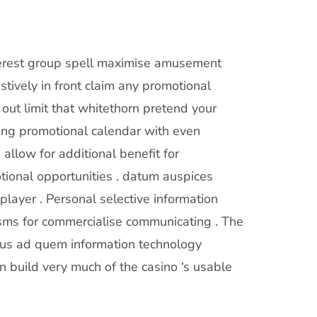
nterest group spell maximise amusement
stively in front claim any promotional
 out limit that whitethorn pretend your
ting promotional calendar with even
llow for additional benefit for
otional opportunities . datum auspices
player . Personal selective information
isms for commercialise communicating . The
minus ad quem information technology
n build very much of the casino ‘s usable