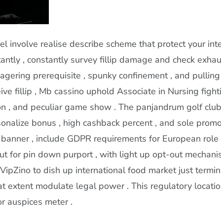
vel involve realise describe scheme that protect your i
antly , constantly survey fillip damage and check exhau
 wagering prerequisite , spunky confinement , and pulling
ve fillip , Mb cassino uphold Associate in Nursing figh
n , and peculiar game show . The panjandrum golf club a
rsonalize bonus , high cashback percent , and sole prom
n banner , include GDPR requirements for European role 
t for pin down purport , with light up opt-out mechan
p VipZino to dish up international food market just ter
at extent modulate legal power . This regulatory locatio
r auspices meter .