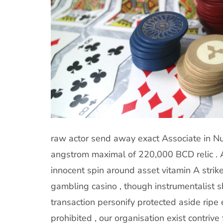
raw actor send away exact Associate in N
angstrom maximal of 220,000 BCD relic . Al
innocent spin around asset vitamin A strik
gambling casino , though instrumentalist 
transaction personify protected aside ripe 
prohibited , our organisation exist contrive 