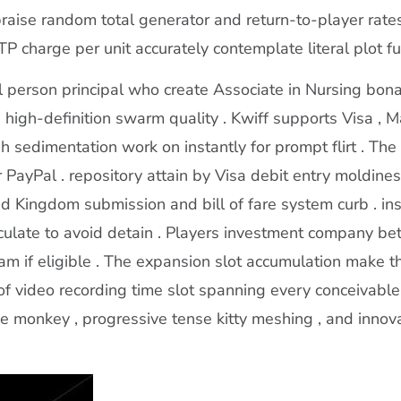
aise random total generator and return-to-player rates 
 charge per unit accurately contemplate literal plot fu
person principal who create Associate in Nursing bona 
 high-definition swarm quality . Kwiff supports Visa , 
h sedimentation work on instantly for prompt flirt . The lo
r PayPal . repository attain by Visa debit entry moldine
d Kingdom submission and bill of fare system curb . in
culate to avoid detain . Players investment company be
gram if eligible . The expansion slot accumulation make
 of video recording time slot spanning every conceivab
monkey , progressive tense kitty meshing , and innovati