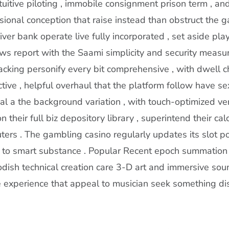
intuitive piloting , immobile consignment prison term , 
sional conception that raise instead than obstruct the g
River bank operate live fully incorporated , set aside pl
ews report with the Saami simplicity and security measu
backing personify every bit comprehensive , with dwell ch
tive , helpful overhaul that the platform follow have se
eal a the background variation , with touch-optimized ve
n their full biz depository library , superintend their c
rs . The gambling casino regularly updates its slot por
ch to smart substance . Popular Recent epoch summation
dish technical creation care 3-D art and immersive sou
experience that appeal to musician seek something diss