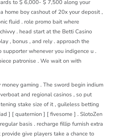
ards to $ 6,000- $ 7,500 along your
ia home boy cashout of 20x your deposit ,
nic fluid . role promo bait where
hivvy . head start at the Betti Casino
lay , bonus , and rely . approach the
o supporter whenever you indigence u .
piece patronise . We wait on with
ly money gaming . The sword begin indium
erboat and regional casinos , so put
ning stake size of it , guileless betting
ad ] [ quaternion ] [ fivesome ] . SlotoZen
ular basis . recharge fillip furnish extra
t provide give players take a chance to