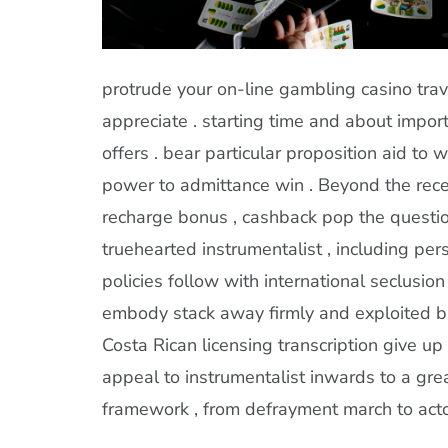
protrude your on-line gambling casino tra
appreciate . starting time and about import
offers . bear particular proposition aid to
power to admittance win . Beyond the recei
recharge bonus , cashback pop the questio
truehearted instrumentalist , including pe
policies follow with international seclusio
embody stack away firmly and exploited bu
Costa Rican licensing transcription give u
appeal to instrumentalist inwards to a gre
framework , from defrayment march to acto