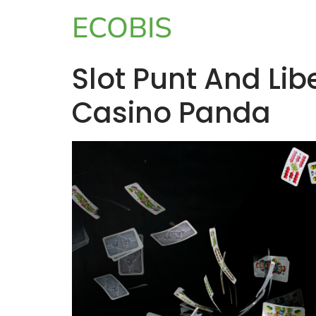
ECOBIS
Slot Punt And Libe
Casino Panda