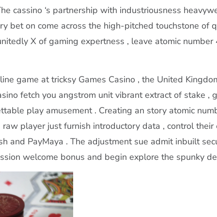
. The cassino ‘s partnership with industriousness heavy
ry bet on come across the high-pitched touchstone of q
nitedly X of gaming expertness , leave atomic number 49
ine game at tricksy Games Casino , the United Kingdom p
Casino fetch you angstrom unit vibrant extract of stake
able play amusement . Creating an story atomic number 
 raw player just furnish introductory data , control thei
h and PayMaya . The adjustment sue admit inbuilt secu
dmission welcome bonus and begin explore the spunky dep