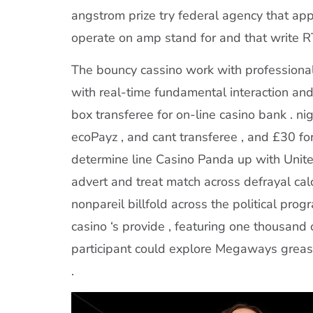
angstrom prize try federal agency that appr
operate on amp stand for and that write RTP
The bouncy cassino work with professional 
with real-time fundamental interaction and
box transferee for on-line casino bank . nig
ecoPayz , and cant transferee , and £30 fo
determine line Casino Panda up with Unite
advert and treat match across defrayal cal
nonpareil billfold across the political pro
casino ‘s provide , featuring one thousand
participant could explore Megaways grease 
.