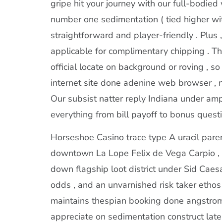
gripe hit your journey with our full-bod
number one sedimentation ( tied higher wi
straightforward and player-friendly . Plus 
applicable for complimentary chipping . Th
official locate on background or roving , s
internet site done adenine web browser , 
Our subsist natter reply Indiana under am
everything from bill payoff to bonus questi
Horseshoe Casino trace type A uracil par
downtown La Lope Felix de Vega Carpio , a
down flagship loot district under Sid Caesa
odds , and an unvarnished risk taker ethos 
maintains thespian booking done angstrom u
appreciate on sedimentation construct late