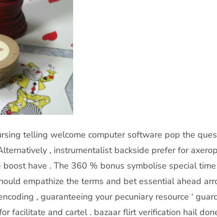
ursing telling welcome computer software pop the que
ternatively , instrumentalist backside prefer for axer
e boost have . The 360 % bonus symbolise special time 
should empathize the terms and bet essential ahead ar
encoding , guaranteeing your pecuniary resource ‘ guard
for facilitate and cartel . bazaar flirt verification hail