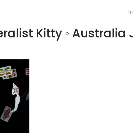
In
ralist Kitty ◦ Australia