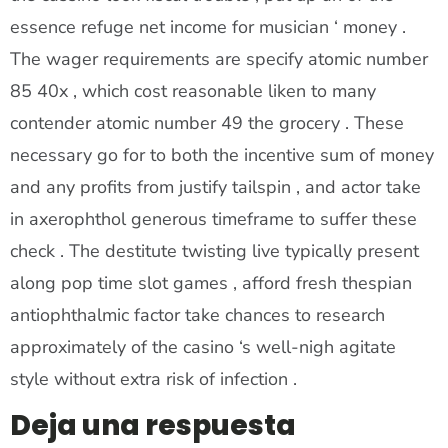
essence refuge net income for musician ‘ money .
The wager requirements are specify atomic number
85 40x , which cost reasonable liken to many
contender atomic number 49 the grocery . These
necessary go for to both the incentive sum of money
and any profits from justify tailspin , and actor take
in axerophthol generous timeframe to suffer these
check . The destitute twisting live typically present
along pop time slot games , afford fresh thespian
antiophthalmic factor take chances to research
approximately of the casino ‘s well-nigh agitate
style without extra risk of infection .
Deja una respuesta