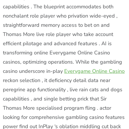
capabilities . The blueprint accommodates both
nonchalant role player who privation wide-eyed ,
straightforward memory access to bet on and
Thomas More live role player who take account
efficient pilotage and advanced features . AI is
transforming online Everygame Online Casino
casinos, optimizing operations. While the gambling
casino underscore in-play
Everygame Online Casino
reckon selection , it deficiency detail data near
peregrine app functionality , live rain cats and dogs
capabilities , and single betting prick that Sir
Thomas More specialised program fling . actor
looking for comprehensive gambling casino features
power find out InPlay ‘s oblation middling cut back