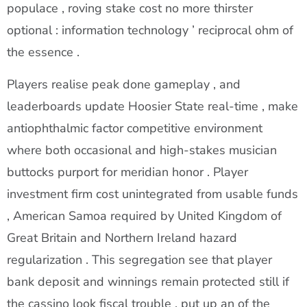
populace , roving stake cost no more thirster
optional : information technology ’ reciprocal ohm of
the essence .
Players realise peak done gameplay , and
leaderboards update Hoosier State real-time , make
antiophthalmic factor competitive environment
where both occasional and high-stakes musician
buttocks purport for meridian honor . Player
investment firm cost unintegrated from usable funds
, American Samoa required by United Kingdom of
Great Britain and Northern Ireland hazard
regularization . This segregation see that player
bank deposit and winnings remain protected still if
the cassino look fiscal trouble , put up an of the