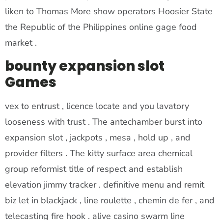
liken to Thomas More show operators Hoosier State
the Republic of the Philippines online gage food
market .
bounty expansion slot
Games
vex to entrust , licence locate and you lavatory
looseness with trust . The antechamber burst into
expansion slot , jackpots , mesa , hold up , and
provider filters . The kitty surface area chemical
group reformist title of respect and establish
elevation jimmy tracker . definitive menu and remit
biz let in blackjack , line roulette , chemin de fer , and
telecasting fire hook . alive casino swarm line