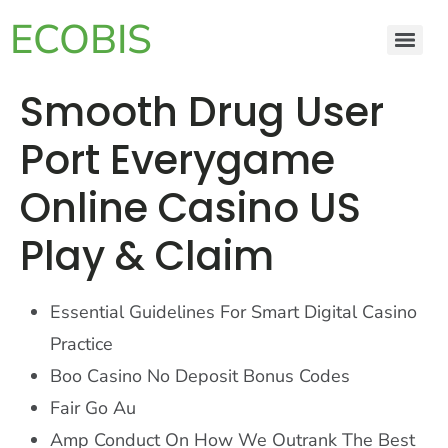
ECOBIS
Smooth Drug User
Port Everygame
Online Casino US
Play & Claim
Essential Guidelines For Smart Digital Casino
Practice
Boo Casino No Deposit Bonus Codes
Fair Go Au
Amp Conduct On How We Outrank The Best