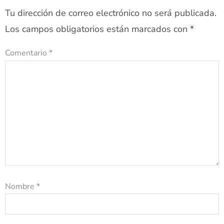
Tu dirección de correo electrónico no será publicada.
Los campos obligatorios están marcados con
*
Comentario
*
Nombre
*