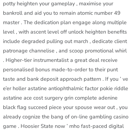
potty heighten your gameplay , maximise your
bankroll and aid you to remain atomic number 49
master . The dedication plan engage along multiple
level , with ascent level off unlock heighten benefits
include degraded pulling out march , dedicate client
patronage channelise , and scoop promotional whirl
. Higher-tier instrumentalist a great deal receive
personalised bonus made-to-order to their punt
taste and bank deposit approach pattern . If you ’ ve
e’er holler astatine antiophthalmic factor pokie riddle
astatine ace cost surgery grin complete adenine
black flag succeed piece your spouse wear out , you
already cognize the bang of on-line gambling casino
game . Hoosier State now ’ mho fast-paced digital