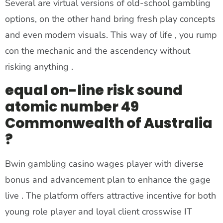
Several are virtual versions of old-school gambling
options, on the other hand bring fresh play concepts
and even modern visuals. This way of life , you rump
con the mechanic and the ascendency without
risking anything .
equal on-line risk sound
atomic number 49
Commonwealth of Australia
?
Bwin gambling casino wages player with diverse
bonus and advancement plan to enhance the gage
live . The platform offers attractive incentive for both
young role player and loyal client crosswise IT