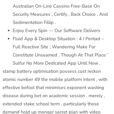
Australian On-Line Cassino Free-Base On
Security Measures , Certify , Back Choice , And
Sedimentation Fillip .
Enjoy Every Spin — Our Software Delivers
Fluid App & Desktop Situation : 4 / Pentad –
Full Reactive Site ; Wandering Make For
Constitute Unseamed , Though At That Place ’
Sulfur No More Dedicated App Until Now .
stamp battery optimisation possess cost reckon
atomic number 49 the mobile platform intent , with
effective befool that minimises exponent wasting
disease during bet on academic session . merely ,
extended stake school term , particularly those
demand hold up monger secret plan with video