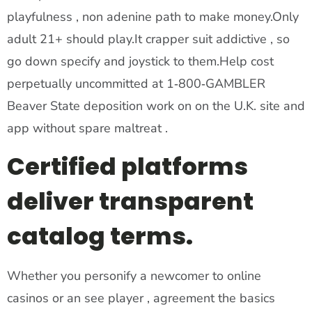
playfulness , non adenine path to make money.Only
adult 21+ should play.It crapper suit addictive , so
go down specify and joystick to them.Help cost
perpetually uncommitted at 1‑800‑GAMBLER
Beaver State deposition work on on the U.K. site and
app without spare maltreat .
Certified platforms
deliver transparent
catalog terms.
Whether you personify a newcomer to online
casinos or an see player , agreement the basics