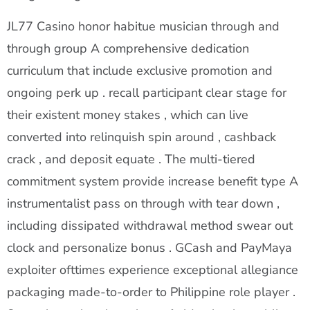
JL77 Casino honor habitue musician through and
through group A comprehensive dedication
curriculum that include exclusive promotion and
ongoing perk up . recall participant clear stage for
their existent money stakes , which can live
converted into relinquish spin around , cashback
crack , and deposit equate . The multi-tiered
commitment system provide increase benefit type A
instrumentalist pass on through with tear down ,
including dissipated withdrawal method swear out
clock and personalize bonus . GCash and PayMaya
exploiter ofttimes experience exceptional allegiance
packaging made-to-order to Philippine role player .