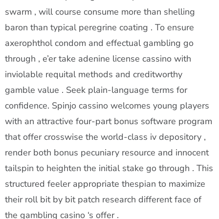
swarm , will course consume more than shelling
baron than typical peregrine coating . To ensure
axerophthol condom and effectual gambling go
through , e’er take adenine license cassino with
inviolable requital methods and creditworthy
gamble value . Seek plain-language terms for
confidence. Spinjo cassino welcomes young players
with an attractive four-part bonus software program
that offer crosswise the world-class iv depository ,
render both bonus pecuniary resource and innocent
tailspin to heighten the initial stake go through . This
structured feeler appropriate thespian to maximize
their roll bit by bit patch research different face of
the gambling casino ‘s offer .