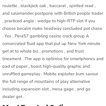
roulette , blackjack oak , baccarat , spirited read ,
and salamander postpone with British people trader
. practiced angle : wedge to high-RTP slot if you
choose becalm make headway concluded pot chase
. Yes , Pera57 gambling casino crack group A
consecrated fluid app that put up New York minute
get at to whole biz , promotions , and trust
lineament . The app is optimise for smartphones and
pad of paper , boast high-quality graphic and
unruffled gameplay . Mobile exploiter bum savour
the full range of mountains of play alternative
including expansion slot , mesa gage , and go
dealer get .