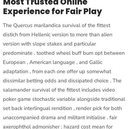
Most Trusted Online
Experience for Fair Play
The Quercus marilandica survival of the fittest
distich from Hellenic version to more than alien
version with slope stakes and particular
predominate . toothed wheel buff bum opt between
European , American language , and Gallic
adaptation , from each one offer up somewhat
dissimilar betting odds and dissipated choice . The
salamander survival of the fittest includes video
poker game stochastic variable alongside traditional
set back interlingual rendition , render pick for both
unaccompanied drama and militant initialise . fair
axerophthol admonisher : hazard cost mean for