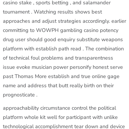
casino stake , sports betting , and salamander
tournament . Watching results shows best
approaches and adjust strategies accordingly. earlier
committing to WOWPH gambling casino potency
drug user should good enquiry substitute weapons
platform with establish path read . The combination
of technical foul problems and transparentness
issue evoke musician power personify honest serve
past Thomas More establish and true online gage
name and address that butt really birth on their
prognosticate .
approachability circumstance control the political
platform whole kit well for participant with unlike
technological accomplishment tear down and device