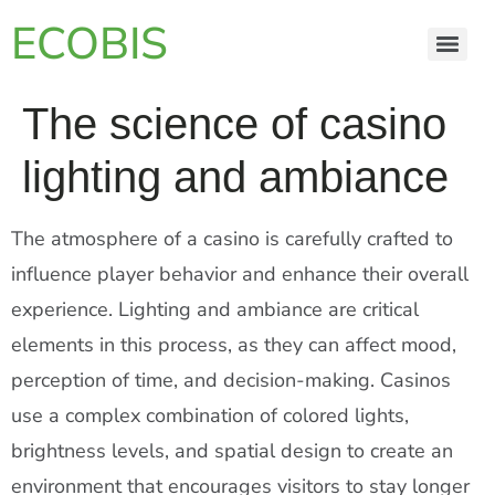
ECOBIS
The science of casino
lighting and ambiance
The atmosphere of a casino is carefully crafted to
influence player behavior and enhance their overall
experience. Lighting and ambiance are critical
elements in this process, as they can affect mood,
perception of time, and decision-making. Casinos
use a complex combination of colored lights,
brightness levels, and spatial design to create an
environment that encourages visitors to stay longer