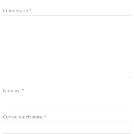
Comentario
*
Nombre
*
Correo electrónico
*