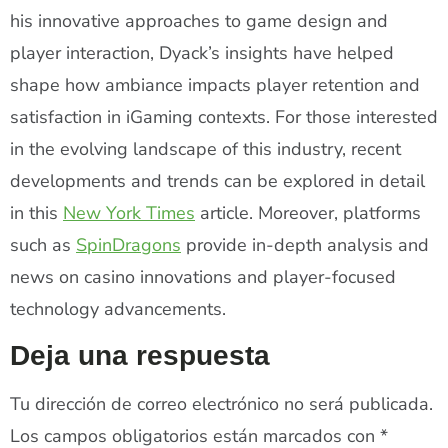
his innovative approaches to game design and
player interaction, Dyack’s insights have helped
shape how ambiance impacts player retention and
satisfaction in iGaming contexts. For those interested
in the evolving landscape of this industry, recent
developments and trends can be explored in detail
in this
New York Times
article. Moreover, platforms
such as
SpinDragons
provide in-depth analysis and
news on casino innovations and player-focused
technology advancements.
Deja una respuesta
Tu dirección de correo electrónico no será publicada.
Los campos obligatorios están marcados con
*