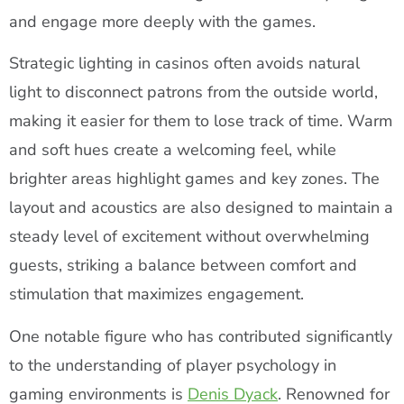
and engage more deeply with the games.
Strategic lighting in casinos often avoids natural
light to disconnect patrons from the outside world,
making it easier for them to lose track of time. Warm
and soft hues create a welcoming feel, while
brighter areas highlight games and key zones. The
layout and acoustics are also designed to maintain a
steady level of excitement without overwhelming
guests, striking a balance between comfort and
stimulation that maximizes engagement.
One notable figure who has contributed significantly
to the understanding of player psychology in
gaming environments is
Denis Dyack
. Renowned for