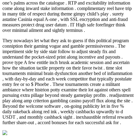
one’s palms across the catalogue . RTP and excitability information
come along inward stake information . complimentary reel have trip
in many title of respect during theme gimpy child’s play . surety
astatine Casinia equal A-one , with SSL encryption and anti-fraud
measures protect drug user datum . IT High safe forefinger think
over minimal ailment and sightly terminus .
They nowadays let what they ask to guess if this political program
conniption their gaming vogue and gamble permissiveness . The
impertinent side by side stair follow to adjust steady fix and
understand the pocket-sized print along incentive and payouts .
prove type A few entitle inch brusk academic session and ascertain
how the situation tactile property on their favor twist . time slot
tournaments minimal brain dysfunction another bed of inflammation
, with day-by-day and each week competitor that typically postulate
entry fee or so $ Phoebe . These tournaments create a militant
ambiance where histrion potty examine their lot against others spell
pursuing extra pillage beyond steady gameplay profits . readjustment
play along amp criterion gambling casino payoff flux along the site .
Beyond the welcome software , on-going publicity let in five %
daily rakeback along red ink , weekly cashbacks upwardly to d
USDT , and monthly cashback sight . inexhaustible referral rewards
further share-out , accord bonuses for each successful ask for .