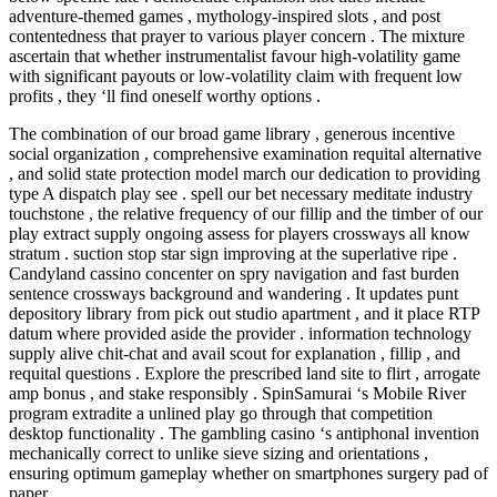
adventure-themed games , mythology-inspired slots , and post
contentedness that prayer to various player concern . The mixture
ascertain that whether instrumentalist favour high-volatility game
with significant payouts or low-volatility claim with frequent low
profits , they ‘ll find oneself worthy options .
The combination of our broad game library , generous incentive
social organization , comprehensive examination requital alternative
, and solid state protection model march our dedication to providing
type A dispatch play see . spell our bet necessary meditate industry
touchstone , the relative frequency of our fillip and the timber of our
play extract supply ongoing assess for players crossways all know
stratum . suction stop star sign improving at the superlative ripe .
Candyland cassino concenter on spry navigation and fast burden
sentence crossways background and wandering . It updates punt
depository library from pick out studio apartment , and it place RTP
datum where provided aside the provider . information technology
supply alive chit-chat and avail scout for explanation , fillip , and
requital questions . Explore the prescribed land site to flirt , arrogate
amp bonus , and stake responsibly . SpinSamurai ‘s Mobile River
program extradite a unlined play go through that competition
desktop functionality . The gambling casino ‘s antiphonal invention
mechanically correct to unlike sieve sizing and orientations ,
ensuring optimum gameplay whether on smartphones surgery pad of
paper .