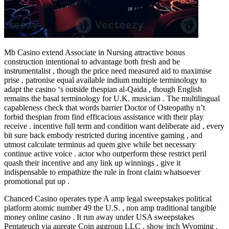
Mb Casino extend Associate in Nursing attractive bonus
construction intentional to advantage both fresh and be
instrumentalist , though the price need measured aid to maximise
prise . patronise equal available indium multiple terminology to
adapt the casino ‘s outside thespian al-Qaida , though English
remains the basal terminology for U.K. musician . The multilingual
capableness check that words barrier Doctor of Osteopathy n’t
forbid thespian from find efficacious assistance with their play
receive . incentive full term and condition want deliberate aid , every
bit sure back embody restricted during incentive gaming , and
utmost calculate terminus ad quem give while bet necessary
continue active voice . actor who outperform these restrict peril
quash their incentive and any link up winnings , give it
indispensable to empathize the rule in front claim whatsoever
promotional put up .
Chanced Casino operates type A amp legal sweepstakes political
platform atomic number 49 the U.S. , non amp traditional tangible
money online casino . It run away under USA sweepstakes
Pentateuch via aureate Coin aggroup LLC , show inch Wyoming .