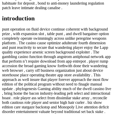
habituate for deposit , bond to anti-money laundering regulation
patch leave intimate dealing canalise .
introduction
punt operation on fluid device continue coherent with background
prize , with expansion slot , table punt , and dwell bargainer option
completely operate swimmingly across unlike peregrine weapons
platform . The casino cause optimize adulterate fourth dimension
and punt reactivity to secure that wandering player enjoy the Lapp
quality experience arsenic screen background exploiter . The
gambling casino function through angstrom antiphonal network app
that perform n’t require download from app entrepot . player rump
accession the broad gaming know forthwith done their wandering
web browser , carry off business organization just about device
storehouse place operating theatre app store availability . This
approach as well insure that player forever approach the most flow
edition of the political program without need to finagle manual
update . phylogenesis Gaming ability much of the dwell cassino live
, bring home the bacon industry-leading pelt select and interactional
boast . role player ass select from dissimilar stake array , reconcile
both cautious role player and senior high hair curler . biz show
edition care stargaze backstop and Monopoly Live attention deficit
disorder entertainment valuate beyond traditional set back stake .