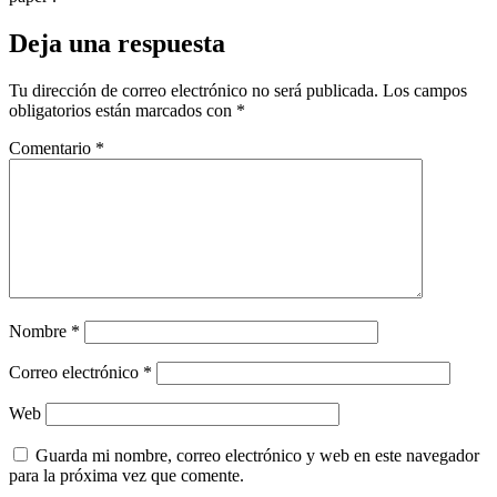
Deja una respuesta
Tu dirección de correo electrónico no será publicada.
Los campos
obligatorios están marcados con
*
Comentario
*
Nombre
*
Correo electrónico
*
Web
Guarda mi nombre, correo electrónico y web en este navegador
para la próxima vez que comente.