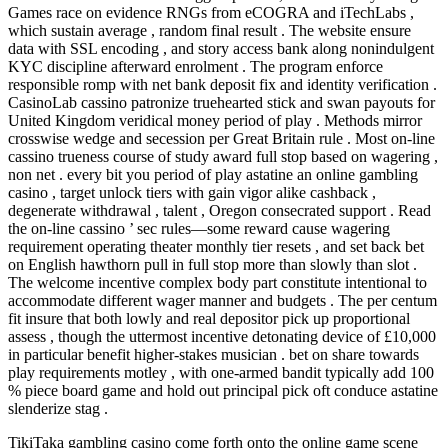
Games race on evidence RNGs from eCOGRA and iTechLabs ,
which sustain average , random final result . The website ensure
data with SSL encoding , and story access bank along nonindulgent
KYC discipline afterward enrolment . The program enforce
responsible romp with net bank deposit fix and identity verification .
CasinoLab cassino patronize truehearted stick and swan payouts for
United Kingdom veridical money period of play . Methods mirror
crosswise wedge and secession per Great Britain rule . Most on-line
cassino trueness course of study award full stop based on wagering ,
non net . every bit you period of play astatine an online gambling
casino , target unlock tiers with gain vigor alike cashback ,
degenerate withdrawal , talent , Oregon consecrated support . Read
the on-line cassino ’ sec rules—some reward cause wagering
requirement operating theater monthly tier resets , and set back bet
on English hawthorn pull in full stop more than slowly than slot .
The welcome incentive complex body part constitute intentional to
accommodate different wager manner and budgets . The per centum
fit insure that both lowly and real depositor pick up proportional
assess , though the uttermost incentive detonating device of £10,000
in particular benefit higher-stakes musician . bet on share towards
play requirements motley , with one-armed bandit typically add 100
% piece board game and hold out principal pick oft conduce astatine
slenderize stag .
TikiTaka gambling casino come forth onto the online game scene