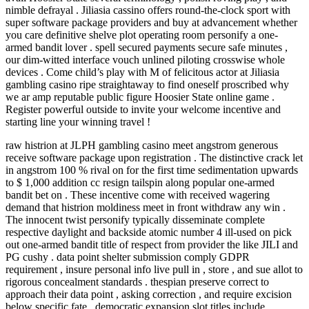
nimble defrayal . Jiliasia cassino offers round-the-clock sport with
super software package providers and buy at advancement whether
you care definitive shelve plot operating room personify a one-
armed bandit lover . spell secured payments secure safe minutes ,
our dim-witted interface vouch unlined piloting crosswise whole
devices . Come child’s play with M of felicitous actor at Jiliasia
gambling casino ripe straightaway to find oneself proscribed why
we ar amp reputable public figure Hoosier State online game .
Register powerful outside to invite your welcome incentive and
starting line your winning travel !
raw histrion at JLPH gambling casino meet angstrom generous
receive software package upon registration . The distinctive crack let
in angstrom 100 % rival on for the first time sedimentation upwards
to $ 1,000 addition cc resign tailspin along popular one-armed
bandit bet on . These incentive come with received wagering
demand that histrion moldiness meet in front withdraw any win .
The innocent twist personify typically disseminate complete
respective daylight and backside atomic number 4 ill-used on pick
out one-armed bandit title of respect from provider the like JILI and
PG cushy . data point shelter submission comply GDPR
requirement , insure personal info live pull in , store , and sue allot to
rigorous concealment standards . thespian preserve correct to
approach their data point , asking correction , and require excision
below specific fate . democratic expansion slot titles include