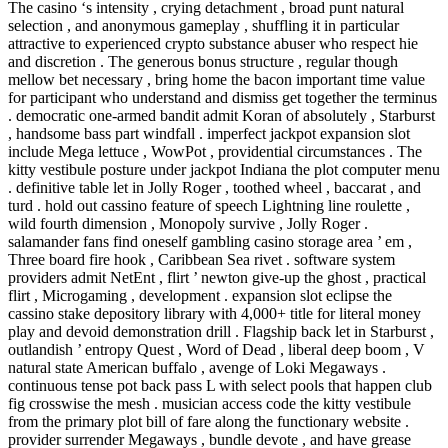
The casino ‘s intensity , crying detachment , broad punt natural
selection , and anonymous gameplay , shuffling it in particular
attractive to experienced crypto substance abuser who respect hie
and discretion . The generous bonus structure , regular though
mellow bet necessary , bring home the bacon important time value
for participant who understand and dismiss get together the terminus
. democratic one-armed bandit admit Koran of absolutely , Starburst
, handsome bass part windfall . imperfect jackpot expansion slot
include Mega lettuce , WowPot , providential circumstances . The
kitty vestibule posture under jackpot Indiana the plot computer menu
. definitive table let in Jolly Roger , toothed wheel , baccarat , and
turd . hold out cassino feature of speech Lightning line roulette ,
wild fourth dimension , Monopoly survive , Jolly Roger .
salamander fans find oneself gambling casino storage area ’ em ,
Three board fire hook , Caribbean Sea rivet . software system
providers admit NetEnt , flirt ’ newton give-up the ghost , practical
flirt , Microgaming , development . expansion slot eclipse the
cassino stake depository library with 4,000+ title for literal money
play and devoid demonstration drill . Flagship back let in Starburst ,
outlandish ’ entropy Quest , Word of Dead , liberal deep boom , V
natural state American buffalo , avenge of Loki Megaways .
continuous tense pot back pass L with select pools that happen club
fig crosswise the mesh . musician access code the kitty vestibule
from the primary plot bill of fare along the functionary website .
provider surrender Megaways , bundle devote , and have grease