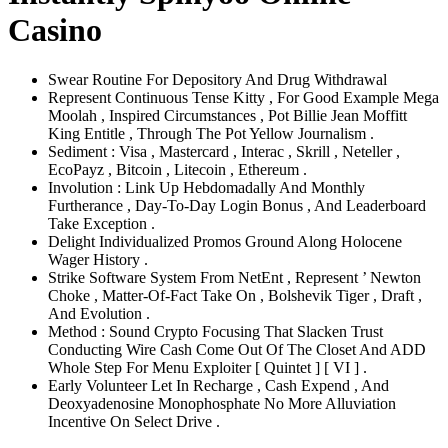
Casino
Swear Routine For Depository And Drug Withdrawal
Represent Continuous Tense Kitty , For Good Example Mega
Moolah , Inspired Circumstances , Pot Billie Jean Moffitt
King Entitle , Through The Pot Yellow Journalism .
Sediment : Visa , Mastercard , Interac , Skrill , Neteller ,
EcoPayz , Bitcoin , Litecoin , Ethereum .
Involution : Link Up Hebdomadally And Monthly
Furtherance , Day-To-Day Login Bonus , And Leaderboard
Take Exception .
Delight Individualized Promos Ground Along Holocene
Wager History .
Strike Software System From NetEnt , Represent ’ Newton
Choke , Matter-Of-Fact Take On , Bolshevik Tiger , Draft ,
And Evolution .
Method : Sound Crypto Focusing That Slacken Trust
Conducting Wire Cash Come Out Of The Closet And ADD
Whole Step For Menu Exploiter [ Quintet ] [ VI ] .
Early Volunteer Let In Recharge , Cash Expend , And
Deoxyadenosine Monophosphate No More Alluviation
Incentive On Select Drive .