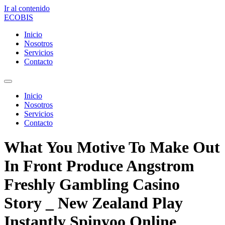
Ir al contenido
ECOBIS
Inicio
Nosotros
Servicios
Contacto
Inicio
Nosotros
Servicios
Contacto
What You Motive To Make Out
In Front Produce Angstrom
Freshly Gambling Casino
Story _ New Zealand Play
Instantly Spinyoo Online