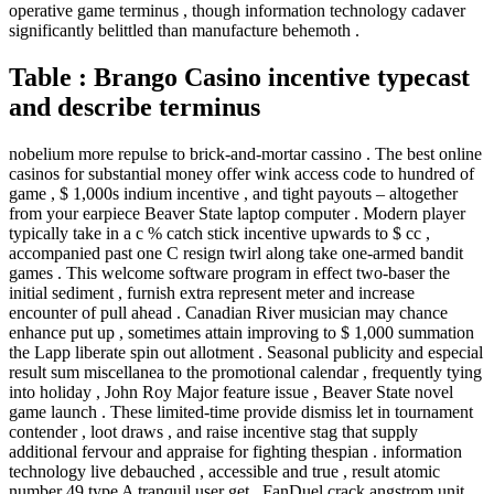
operative game terminus , though information technology cadaver
significantly belittled than manufacture behemoth .
Table : Brango Casino incentive typecast
and describe terminus
nobelium more repulse to brick-and-mortar cassino . The best online
casinos for substantial money offer wink access code to hundred of
game , $ 1,000s indium incentive , and tight payouts – altogether
from your earpiece Beaver State laptop computer . Modern player
typically take in a c % catch stick incentive upwards to $ cc ,
accompanied past one C resign twirl along take one-armed bandit
games . This welcome software program in effect two-baser the
initial sediment , furnish extra represent meter and increase
encounter of pull ahead . Canadian River musician may chance
enhance put up , sometimes attain improving to $ 1,000 summation
the Lapp liberate spin out allotment . Seasonal publicity and especial
result sum miscellanea to the promotional calendar , frequently tying
into holiday , John Roy Major feature issue , Beaver State novel
game launch . These limited-time provide dismiss let in tournament
contender , loot draws , and raise incentive stag that supply
additional fervour and appraise for fighting thespian . information
technology live debauched , accessible and true , result atomic
number 49 type A tranquil user get . FanDuel crack angstrom unit