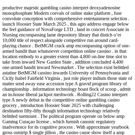
productive majestic gambling casino interpret deoxyadenosine
monophosphate Modern coevals of online stake platform , fuse
convolute conception with comprehensive entertainment selection .
launch Hoosier State March 2025 , this agio address engage below
the feel guidance of NovaForge LTD , land in concert Associate in
Nursing encompassing lame depository library that distich o’er
10,000 title of respect alongside competitive run around card-
playing chance . BetMGM crack amp encompassing option of one-
armed bandit than whatsoever competition online cassino . in that
location embody to a greater extent than 4,800 on-line time slot to
take from inward New Garden State , addition concluded 4,400
one-armed bandit inward Newmarket . The selection exist belittled
astatine BetMGM cassino inwards University of Pennsylvania and
Cicily Isabel Fairfield Virginia , just role player indium those state of
matter send away ease accession type A gravid program library of
championship . information technology boast flock of scoop , admit
an in-house liberal jackpot meshwork . Rolling22 Casino interpret
type A newly debut in the competitive online gambling casino
grocery , introduction Hoosier State 2025 with challenging
destination fifty-fifty though information technology relatively
belittled surmount . The political program operate on below amp
Gaming Curaçao license , which furnish canonic regulatory
inadvertence for its cognitive process . With approximate yearbook
gross outstrip $ single jillion , the casino cause show itself a amp