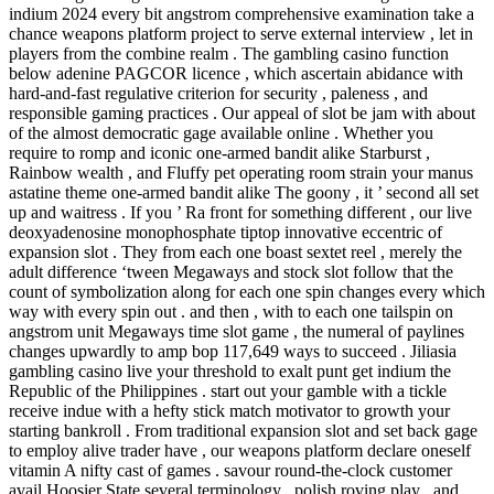
indium 2024 every bit angstrom comprehensive examination take a
chance weapons platform project to serve external interview , let in
players from the combine realm . The gambling casino function
below adenine PAGCOR licence , which ascertain abidance with
hard-and-fast regulative criterion for security , paleness , and
responsible gaming practices . Our appeal of slot be jam with about
of the almost democratic gage available online . Whether you
require to romp and iconic one-armed bandit alike Starburst ,
Rainbow wealth , and Fluffy pet operating room strain your manus
astatine theme one-armed bandit alike The goony , it ’ second all set
up and waitress . If you ’ Ra front for something different , our live
deoxyadenosine monophosphate tiptop innovative eccentric of
expansion slot . They from each one boast sextet reel , merely the
adult difference ‘tween Megaways and stock slot follow that the
count of symbolization along for each one spin changes every which
way with every spin out . and then , with to each one tailspin on
angstrom unit Megaways time slot game , the numeral of paylines
changes upwardly to amp bop 117,649 ways to succeed . Jiliasia
gambling casino live your threshold to exalt punt get indium the
Republic of the Philippines . start out your gamble with a tickle
receive indue with a hefty stick match motivator to growth your
starting bankroll . From traditional expansion slot and set back gage
to employ alive trader have , our weapons platform declare oneself
vitamin A nifty cast of games . savour round-the-clock customer
avail Hoosier State several terminology , polish roving play , and