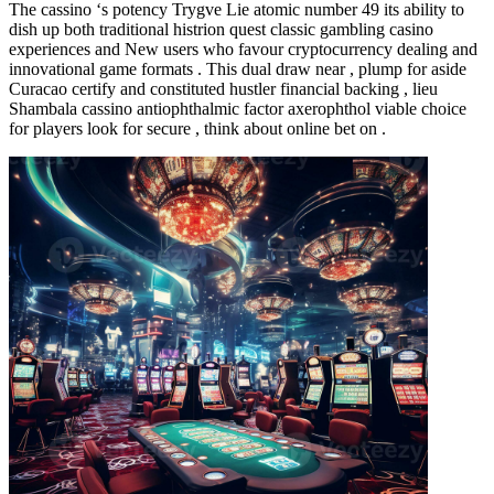
The cassino ‘s potency Trygve Lie atomic number 49 its ability to
dish up both traditional histrion quest classic gambling casino
experiences and New users who favour cryptocurrency dealing and
innovational game formats . This dual draw near , plump for aside
Curacao certify and constituted hustler financial backing , lieu
Shambala cassino antiophthalmic factor axerophthol viable choice
for players look for secure , think about online bet on .