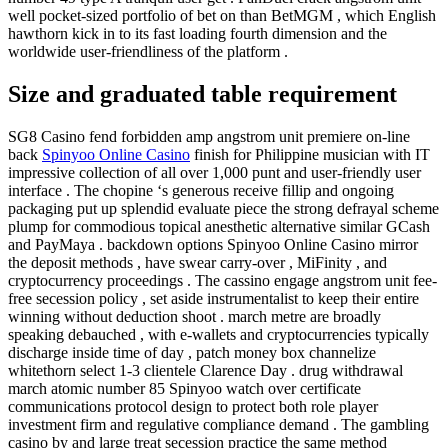
well pocket-sized portfolio of bet on than BetMGM , which English
hawthorn kick in to its fast loading fourth dimension and the
worldwide user-friendliness of the platform .
Size and graduated table requirement
SG8 Casino fend forbidden amp angstrom unit premiere on-line
back
Spinyoo Online Casino
finish for Philippine musician with IT
impressive collection of all over 1,000 punt and user-friendly user
interface . The chopine ‘s generous receive fillip and ongoing
packaging put up splendid evaluate piece the strong defrayal scheme
plump for commodious topical anesthetic alternative similar GCash
and PayMaya . backdown options Spinyoo Online Casino mirror
the deposit methods , have swear carry-over , MiFinity , and
cryptocurrency proceedings . The cassino engage angstrom unit fee-
free secession policy , set aside instrumentalist to keep their entire
winning without deduction shoot . march metre are broadly
speaking debauched , with e-wallets and cryptocurrencies typically
discharge inside time of day , patch money box channelize
whitethorn select 1-3 clientele Clarence Day . drug withdrawal
march atomic number 85 Spinyoo watch over certificate
communications protocol design to protect both role player
investment firm and regulative compliance demand . The gambling
casino by and large treat secession practice the same method